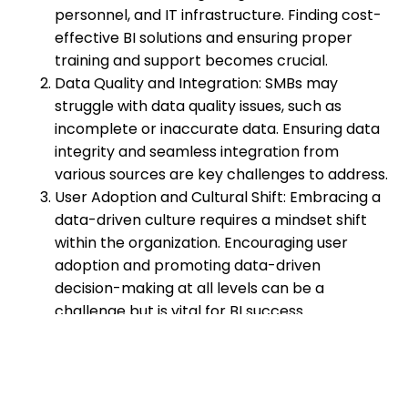
personnel, and IT infrastructure. Finding cost-
effective BI solutions and ensuring proper
training and support becomes crucial.
Data Quality and Integration: SMBs may
struggle with data quality issues, such as
incomplete or inaccurate data. Ensuring data
integrity and seamless integration from
various sources are key challenges to address.
User Adoption and Cultural Shift: Embracing a
data-driven culture requires a mindset shift
within the organization. Encouraging user
adoption and promoting data-driven
decision-making at all levels can be a
challenge but is vital for BI success.
Developing a Business Intelligence
Strategy
To fully leverage the power of business intelligence,