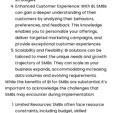
Enhanced Customer Experience: With BI, SMBs
can gain a deeper understanding of their
customers by analyzing their behaviors,
preferences, and feedback. This knowledge
enables you to personalize your offerings,
deliver targeted marketing campaigns, and
provide exceptional customer experiences.
Scalability and Flexibility: BI solutions can be
tailored to meet the unique needs and growth
trajectory of SMBs. They can scale as your
business expands, accommodating increasing
data volumes and evolving requirements.
While the benefits of BI for SMBs are substantial, it’s
important to acknowledge the challenges that
SMBs may encounter during implementation:
Limited Resources: SMBs often face resource
constraints, including budget, skilled