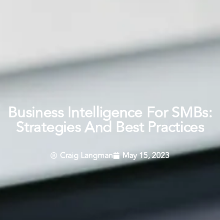
Business Intelligence For SMBs:
Strategies And Best Practices
Craig Langman
May 15, 2023