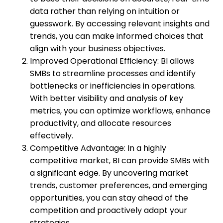
data rather than relying on intuition or
guesswork. By accessing relevant insights and
trends, you can make informed choices that
align with your business objectives.
Improved Operational Efficiency: BI allows
SMBs to streamline processes and identify
bottlenecks or inefficiencies in operations.
With better visibility and analysis of key
metrics, you can optimize workflows, enhance
productivity, and allocate resources
effectively.
Competitive Advantage: In a highly
competitive market, BI can provide SMBs with
a significant edge. By uncovering market
trends, customer preferences, and emerging
opportunities, you can stay ahead of the
competition and proactively adapt your
strategies.