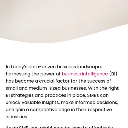
In today’s data-driven business landscape,
harnessing the power of
business intelligence
(BI)
has become a crucial factor for the success of
small and medium-sized businesses. With the right
BI strategies and practices in place, SMBs can
unlock valuable insights, make informed decisions,
and gain a competitive edge in their respective
industries.
As an SMB, you might wonder how to effectively