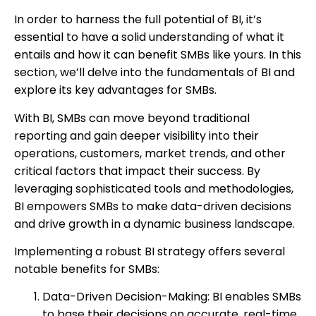
In order to harness the full potential of BI, it’s
essential to have a solid understanding of what it
entails and how it can benefit SMBs like yours. In this
section, we’ll delve into the fundamentals of BI and
explore its key advantages for SMBs.
With BI, SMBs can move beyond traditional
reporting and gain deeper visibility into their
operations, customers, market trends, and other
critical factors that impact their success. By
leveraging sophisticated tools and methodologies,
BI empowers SMBs to make data-driven decisions
and drive growth in a dynamic business landscape.
Implementing a robust BI strategy offers several
notable benefits for SMBs:
Data-Driven Decision-Making: BI enables SMBs
to base their decisions on accurate, real-time