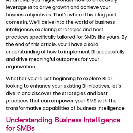
leverage BI to drive growth and achieve your
business objectives. That’s where this blog post
comes in. We’ll delve into the world of business
intelligence, exploring strategies and best
practices specifically tailored for SMBs like yours. By
the end of this article, you’ll have a solid
understanding of how to implement BI successfully
and drive meaningful outcomes for your
organization.
Whether you’re just beginning to explore BI or
looking to enhance your existing BI initiatives, let’s
dive in and discover the strategies and best
practices that can empower your SMB with the
transformative capabilities of business intelligence.
Understanding Business Intelligence
for SMBs