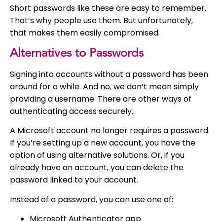
Short passwords like these are easy to remember.
That’s why people use them. But unfortunately,
that makes them easily compromised.
Alternatives to Passwords
Signing into accounts without a password has been
around for a while. And no, we don’t mean simply
providing a username. There are other ways of
authenticating access securely.
A Microsoft account no longer requires a password.
If you’re setting up a new account, you have the
option of using alternative solutions. Or, if you
already have an account, you can delete the
password linked to your account.
Instead of a password, you can use one of:
Microsoft Authenticator app