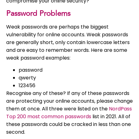
compromise your online security?
Password Problems
Weak passwords are perhaps the biggest
vulnerability for online accounts. Weak passwords
are generally short, only contain lowercase letters
and are easy to remember words. Here are some
weak password examples:
password
qwerty
123456
Recognise any of these? If any of these passwords
are protecting your online accounts, please change
them at once. All three were listed on the
NordPass
Top 200 most common passwords
list in 2021. All of
these passwords could be cracked in less than one
second.