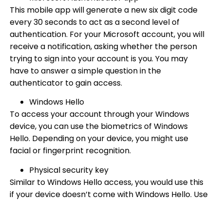
This mobile app will generate a new six digit code
every 30 seconds to act as a second level of
authentication. For your Microsoft account, you will
receive a notification, asking whether the person
trying to sign into your account is you. You may
have to answer a simple question in the
authenticator to gain access.
Windows Hello
To access your account through your Windows
device, you can use the biometrics of Windows
Hello. Depending on your device, you might use
facial or fingerprint recognition.
Physical security key
Similar to Windows Hello access, you would use this
if your device doesn’t come with Windows Hello. Use
an external security key to unlock your Microsoft