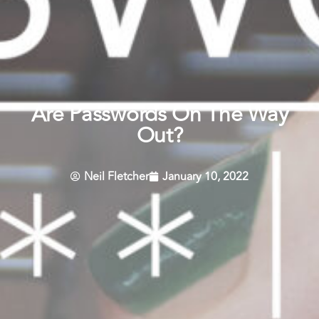
Are Passwords On The Way
Out?
Neil Fletcher
January 10, 2022