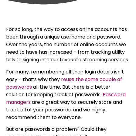
For so long, the way to access online accounts has
been through a unique username and password.
Over the years, the number of online accounts we
need to have has increased – from tracking utility
bills to signing into our favourite streaming services.
For many, remembering all their login details isn’t
easy – that’s why they
reuse the same couple of
passwords
all the time. But there is a better
solution for keeping track of passwords.
Password
managers
are a great way to securely store and
track all of your passwords, and we highly
recommend them to everyone.
But are passwords a problem? Could they