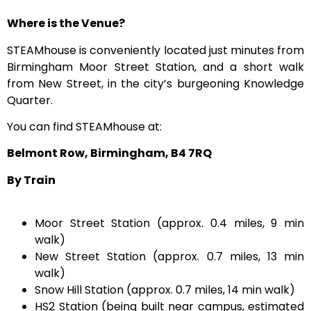
Where is the Venue?
STEAMhouse is conveniently located just minutes from
Birmingham Moor Street Station, and a short walk
from New Street, in the city’s burgeoning Knowledge
Quarter.
You can find STEAMhouse at:
Belmont Row, Birmingham, B4 7RQ
By Train
Moor Street Station (approx. 0.4 miles, 9 min
walk)
New Street Station (approx. 0.7 miles, 13 min
walk)
Snow Hill Station (approx. 0.7 miles, 14 min walk)
HS2 Station (being built near campus, estimated