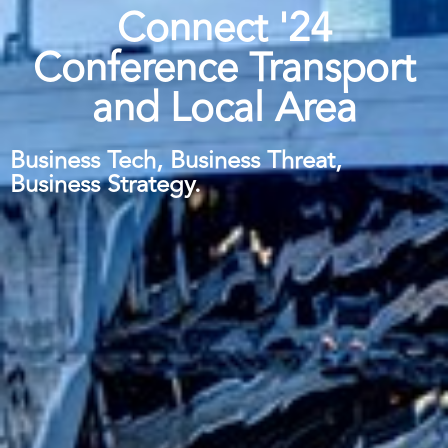
Connect '24
Conference Transport
and Local Area
Business Tech, Business Threat,
Business Strategy.