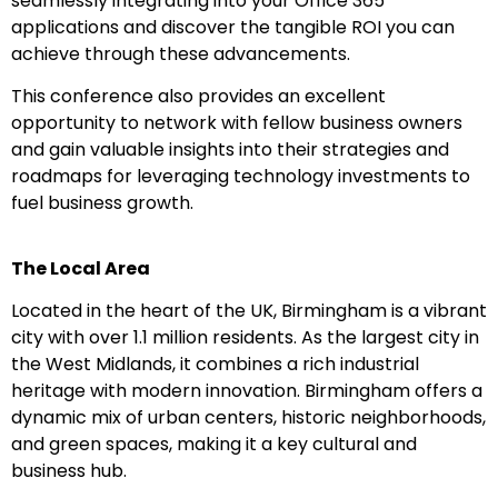
seamlessly integrating into your Office 365
applications and discover the tangible ROI you can
achieve through these advancements.
This conference also provides an excellent
opportunity to network with fellow business owners
and gain valuable insights into their strategies and
roadmaps for leveraging technology investments to
fuel business growth.
The Local Area
Located in the heart of the UK, Birmingham is a vibrant
city with over 1.1 million residents. As the largest city in
the West Midlands, it combines a rich industrial
heritage with modern innovation. Birmingham offers a
dynamic mix of urban centers, historic neighborhoods,
and green spaces, making it a key cultural and
business hub.