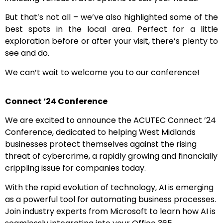
But that’s not all – we’ve also highlighted some of the
best spots in the local area. Perfect for a little
exploration before or after your visit, there’s plenty to
see and do.
We can’t wait to welcome you to our conference!
Connect ’24 Conference
We are excited to announce the ACUTEC Connect ’24
Conference, dedicated to helping West Midlands
businesses protect themselves against the rising
threat of cybercrime, a rapidly growing and financially
crippling issue for companies today.
With the rapid evolution of technology, AI is emerging
as a powerful tool for automating business processes.
Join industry experts from Microsoft to learn how AI is