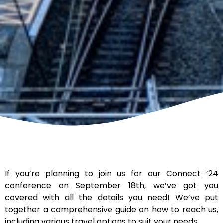
If you’re planning to join us for our Connect ’24
conference on September 18th, we’ve got you
covered with all the details you need! We’ve put
together a comprehensive guide on how to reach us,
including various travel options to suit your needs.